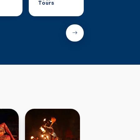
Tours
Tours