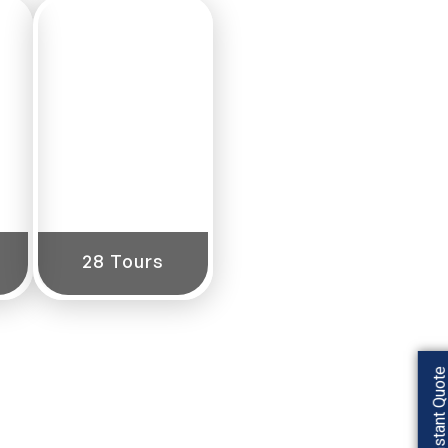
Central
India
28 Tours
Get Instant Quot