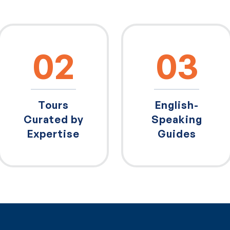
02
03
Tours
English-
Curated by
Speaking
Expertise
Guides