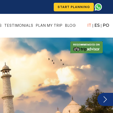
START PLANNING
IT
ES
PO
S
TESTIMONIALS
PLAN MY TRIP
BLOG
|
|
Next