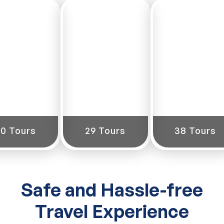
South
East
West
India
India
India
60 Tours
29 Tours
38 Tours
Safe and Hassle-free
Travel Experience