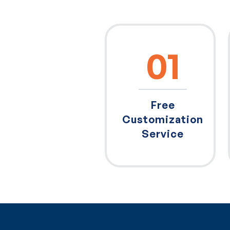
01
Free
Customization
Service