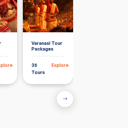
r
Varanasi Tour
Rajasthan
Packages
Tour
Packages
xplore
35
Explore
33
Explore
Tours
Tours