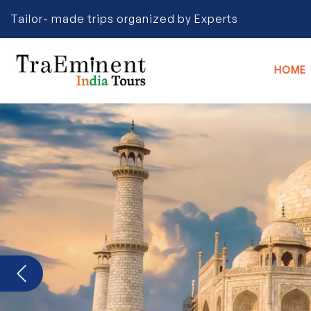
Tailor- made trips organized by Experts
HOME
Previous