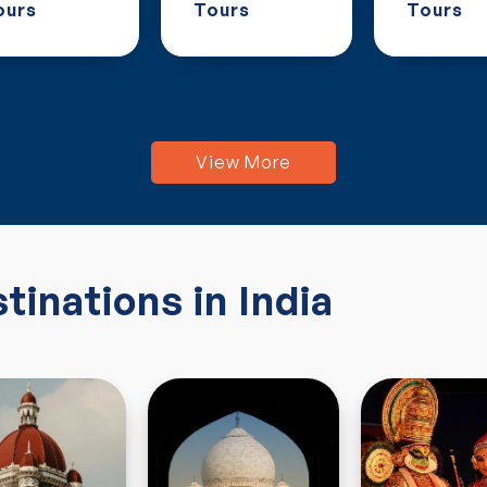
ours
Tours
Tours
View More
tinations in India