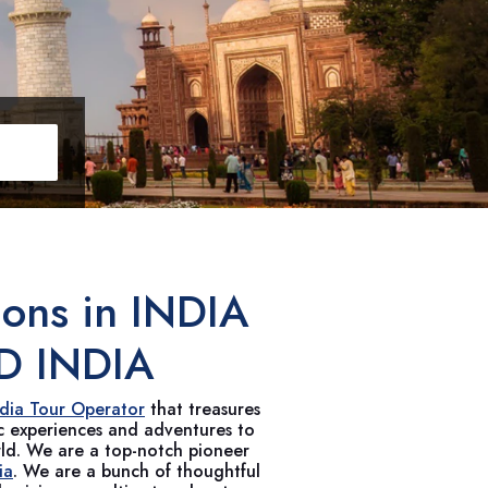
ions in
INDIA
D INDIA
ndia Tour Operator
that treasures
ic experiences and adventures to
rld. We are a top-notch pioneer
ia
. We are a bunch of thoughtful