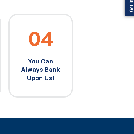
04
You Can
Always Bank
Upon Us!