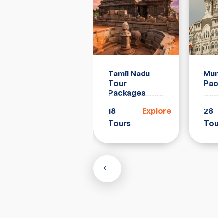
Rajasthan
Tamil Nadu
Mum
Tour
Tour
Pac
Packages
Packages
33
Explore
18
Explore
28
Tours
Tours
Tou