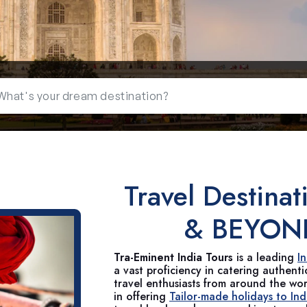
Travel Destinat
& BEYON
Tra-Eminent India Tours
is a leading
I
a vast proficiency in catering authent
travel enthusiasts from around the wo
in offering
Tailor-made holidays to Ind