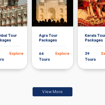
Agra Tour
Kerala Tou
bai Tour
Packages
Packages
kages
64
Explore
39
E
Explore
Tours
Tours
rs
View More