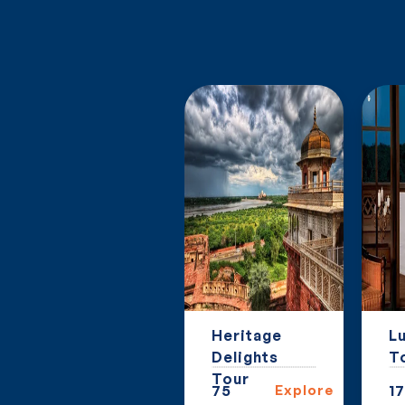
Golden
Heritage
Lu
Triangle
Delights
T
Extension
Tour
27
Explore
75
Explore
17