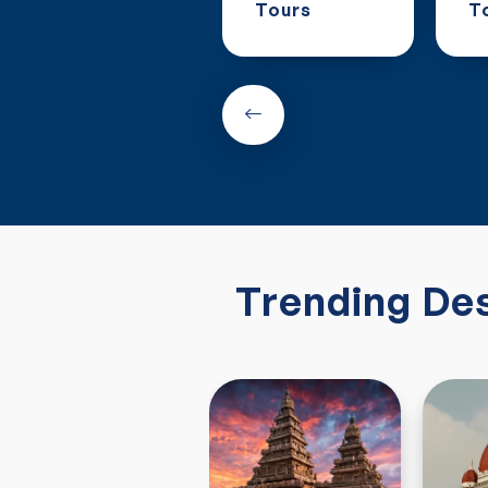
Tours
Tours
T
Trending Des