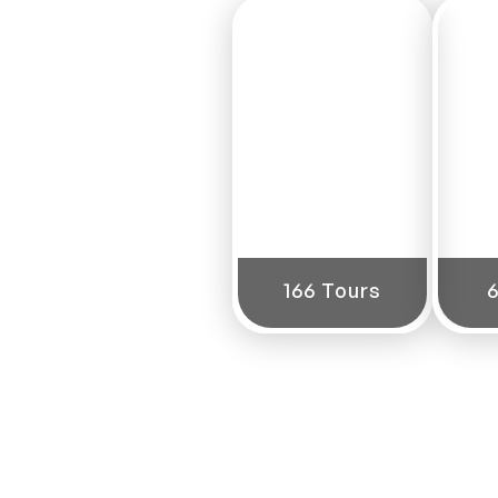
North
India
166 Tours