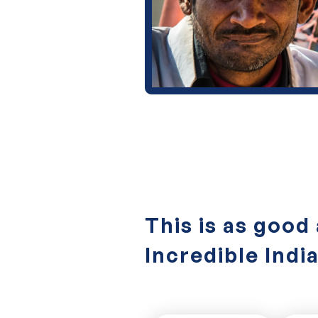
This is as good 
Incredible Indi