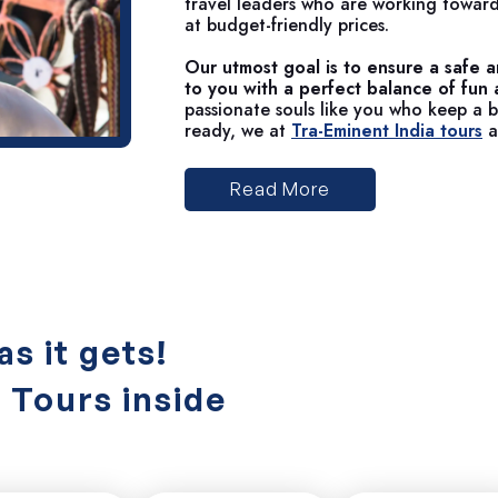
travel leaders who are working toward
at budget-friendly prices.
Our utmost goal is to ensure a safe a
to you with a perfect balance of fun
passionate souls like you who keep a bu
ready, we at
Tra-Eminent India tours
a
Read More
as it gets!
a Tours inside