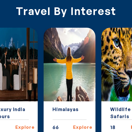
Travel By Interest
xury India
Himalayas
Wildlife
ours
Safaris
Explore
66
Explore
18