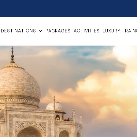
DESTINATIONS
PACKAGES
ACTIVITIES
LUXURY TRAIN