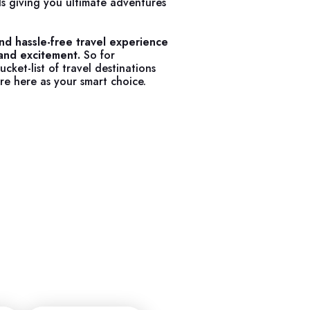
s giving you ultimate adventures
nd hassle-free travel experience
 and excitement.
So for
cket-list of travel destinations
re here as your smart choice.