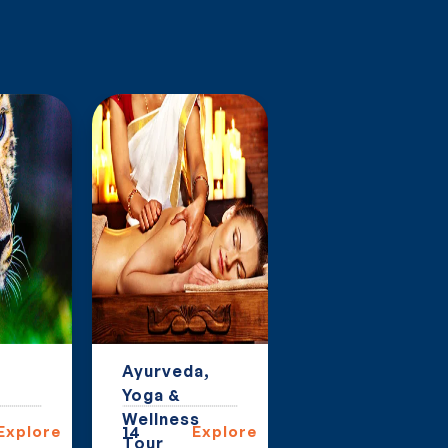
Ayurveda,
Group Tours
Yoga &
in India
Wellness
Explore
14
Explore
6
Explor
Tour